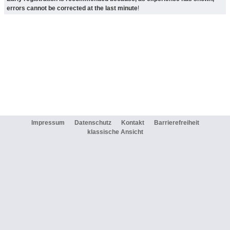
errors cannot be corrected at the last minute
!
Impressum
Datenschutz
Kontakt
Barrierefreiheit
klassische Ansicht