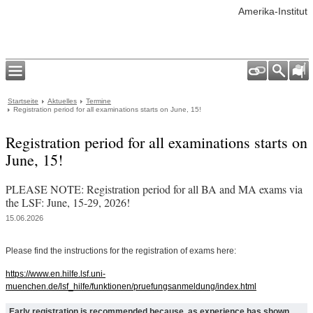
Amerika-Institut
Startseite
Aktuelles
Termine
Registration period for all examinations starts on June, 15!
Registration period for all examinations starts on
June, 15!
PLEASE NOTE: Registration period for all BA and MA exams via
the LSF: June, 15-29, 2026!
15.06.2026
Please find the instructions for the registration of exams here:
https://www.en.hilfe.lsf.uni-
muenchen.de/lsf_hilfe/funktionen/pruefungsanmeldung/index.html
Early registration is recommended because, as experience has shown,