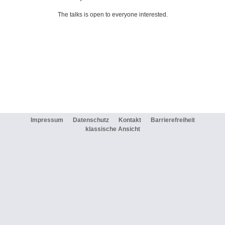
The talks is open to everyone interested.
Impressum
Datenschutz
Kontakt
Barrierefreiheit
klassische Ansicht