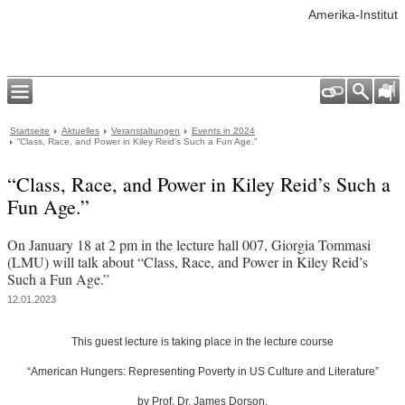
Amerika-Institut
Startseite
Aktuelles
Veranstaltungen
Events in 2024
“Class, Race, and Power in Kiley Reid’s Such a Fun Age.”
“Class, Race, and Power in Kiley Reid’s Such a
Fun Age.”
On January 18 at 2 pm in the lecture hall 007, Giorgia Tommasi
(LMU) will talk about “Class, Race, and Power in Kiley Reid’s
Such a Fun Age.”
12.01.2023
This guest lecture is taking place in the lecture course
“American Hungers: Representing Poverty in US Culture and Literature”
by
Prof. Dr. James Dorson
.